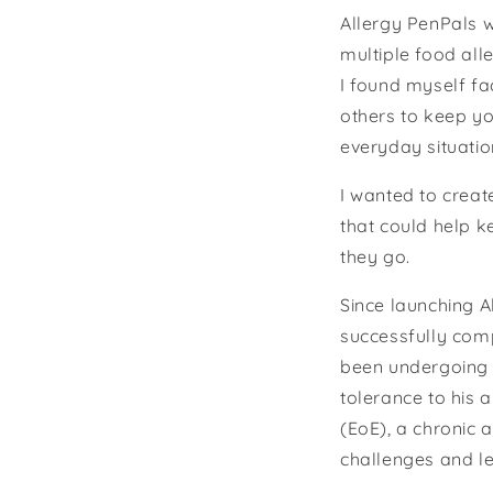
Allergy PenPals w
multiple food all
I found myself fa
others to keep yo
everyday situatio
I wanted to creat
that could help k
they go.
Since launching A
successfully com
been undergoing 
tolerance to his 
(EoE), a chronic 
challenges and le