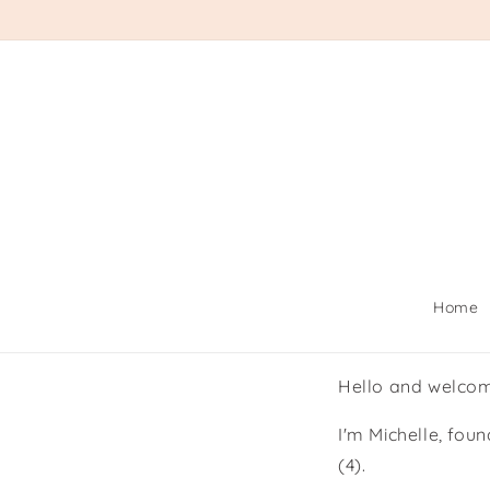
Skip to
content
Home
Hello and welco
I'm Michelle, fou
(4).