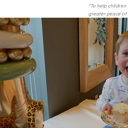
"To help children 
greater peace of