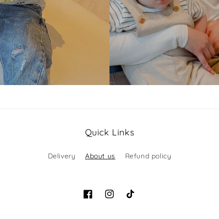
Quick Links
Delivery
About us
Refund policy
Facebook
Instagram
TikTok