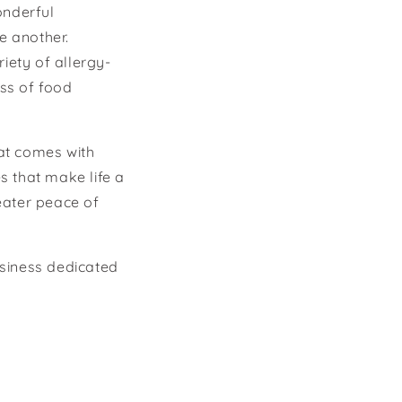
onderful
e another.
iety of allergy-
ss of food
hat comes with
s that make life a
reater peace of
usiness dedicated