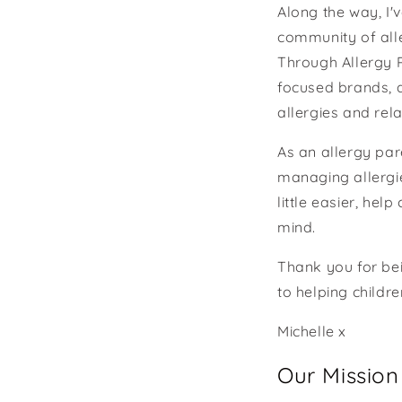
Along the way, I'
community of all
Through Allergy P
focused brands, 
allergies and rela
As an allergy par
managing allergie
little easier, hel
mind.
Thank you for bei
to helping childr
Michelle x
Our Mission