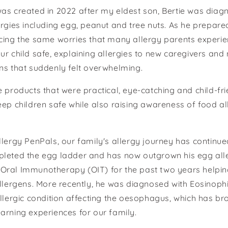
as created in 2022 after my eldest son, Bertie was diag
ergies including egg, peanut and tree nuts. As he prepared
cing the same worries that many allergy parents experie
ur child safe, explaining allergies to new caregivers and
ns that suddenly felt overwhelming.
e products that were practical, eye-catching and child-fr
eep children safe while also raising awareness of food a
llergy PenPals, our family's allergy journey has continued
pleted the egg ladder and has now outgrown his egg all
Oral Immunotherapy (OIT) for the past two years helping
allergens. More recently, he was diagnosed with Eosinoph
allergic condition affecting the oesophagus, which has b
arning experiences for our family.