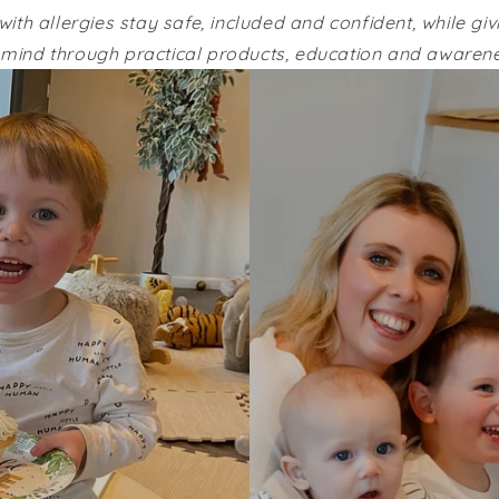
with allergies stay safe, included and confident, while gi
 mind through practical products, education and awarene