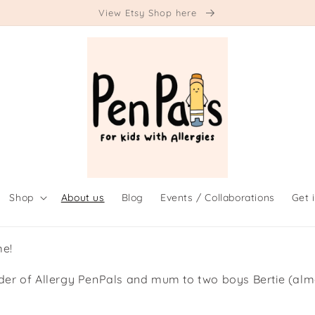
View Etsy Shop here
Shop
About us
Blog
Events / Collaborations
Get 
me!
nder of Allergy PenPals and mum to two boys Bertie (alm