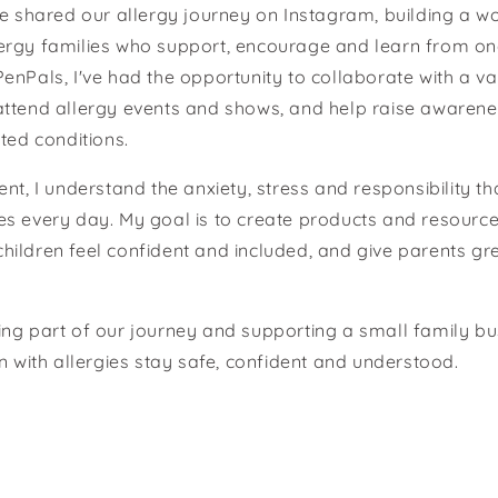
ve shared our allergy journey on Instagram, building a w
ergy families who support, encourage and learn from on
enPals, I've had the opportunity to collaborate with a var
attend allergy events and shows, and help raise awarene
ted conditions.
ent, I understand the anxiety, stress and responsibility t
s every day. My goal is to create products and resource
p children feel confident and included, and give parents g
ng part of our journey and supporting a small family b
en with allergies stay safe, confident and understood.