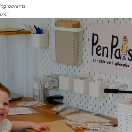
ving parents
ss."