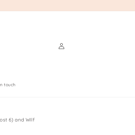
Log
in
in touch
ost 6) and Wilf