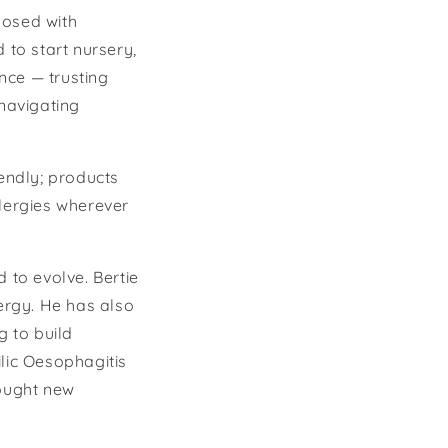
nosed with
 to start nursery,
nce — trusting
 navigating
iendly; products
llergies wherever
 to evolve. Bertie
ergy. He has also
 to build
ilic Oesophagitis
rought new